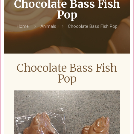
Chocolate Bass Fish
Pop
Home
Animals
Chocolate Bass Fish Pop
Chocolate Bass Fish
Pop