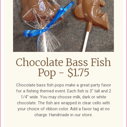
Chocolate Bass Fish
Pop - $1.75
Chocolate bass fish pops make a great party favor
for a fishing themed event. Each fish is 3" tall and 2
1/4" wide. You may choose milk, dark or white
chocolate. The fish are wrapped in clear cello with
your choice of ribbon color. Add a favor tag at no
charge. Handmade in our store.