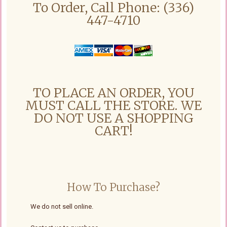
To Order, Call Phone: (336)
447-4710
TO PLACE AN ORDER, YOU
MUST CALL THE STORE. WE
DO NOT USE A SHOPPING
CART!
How To Purchase?
We do not sell online.