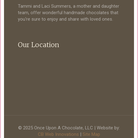
Tammi and Laci Summers, a mother and daughter
team, offer wonderful handmade chocolates that
you're sure to enjoy and share with loved ones.
Our Location
© 2025 Once Upon A Chocolate, LLC | Website by:
CB Web Innovations
|
Site Map