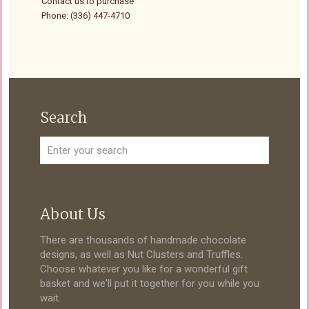
Contact us to purchase
Phone: (336) 447-4710
Search
About Us
There are thousands of handmade chocolate
designs, as well as Nut Clusters and Truffles.
Choose whatever you like for a wonderful gift
basket and we'll put it together for you while you
wait.