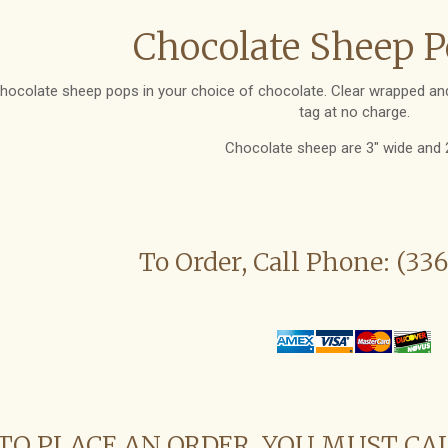
Chocolate Sheep P
hocolate sheep pops in your choice of chocolate. Clear wrapped and
tag at no charge.
Chocolate sheep are 3" wide and 2"
To Order, Call Phone: (33
TO PLACE AN ORDER, YOU MUST CA