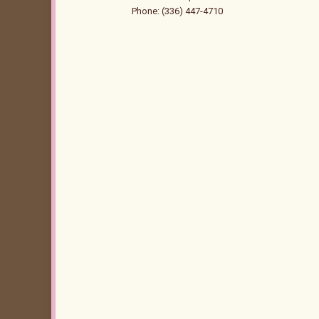
Phone: (336) 447-4710