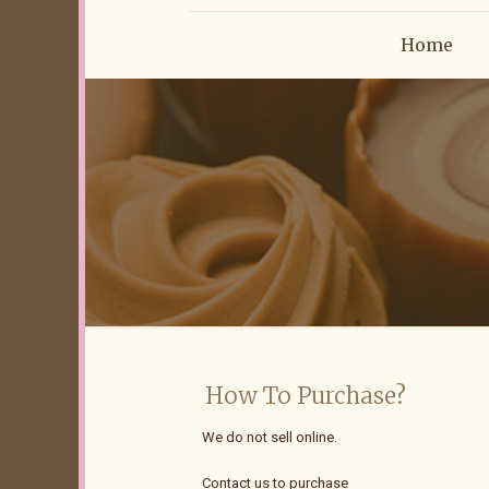
Home
How To Purchase?
We do not sell online.
Contact us to purchase