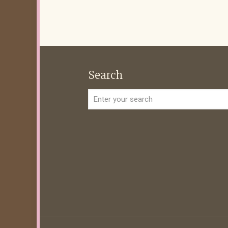
Search