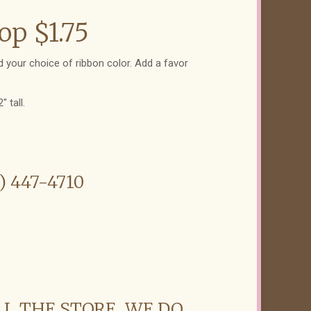
op $1.75
 your choice of ribbon color. Add a favor
 tall.
6) 447-4710
LL THE STORE. WE DO