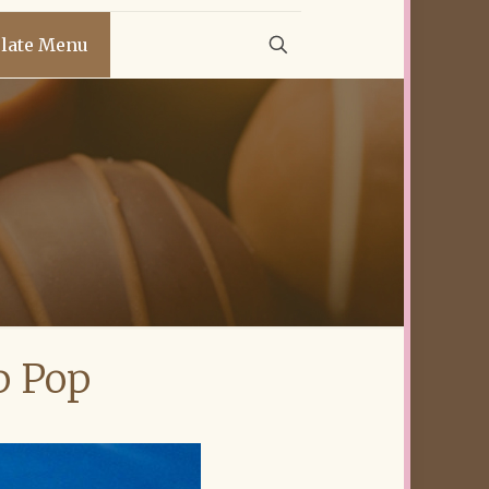
late Menu
p Pop