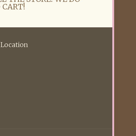
 CART!
 Location