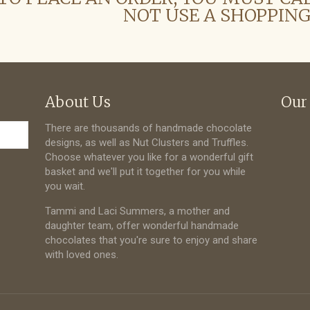
NOT USE A SHOPPING
About Us
Our
There are thousands of handmade chocolate
designs, as well as Nut Clusters and Truffles.
Choose whatever you like for a wonderful gift
basket and we'll put it together for you while
you wait.
Tammi and Laci Summers, a mother and
daughter team, offer wonderful handmade
chocolates that you're sure to enjoy and share
with loved ones.