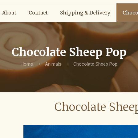
About
Contact
Shipping & Delivery
Choco
Chocolate Sheep Pop
Home
Animals
Chocolate Sheep Pop
Chocolate Shee