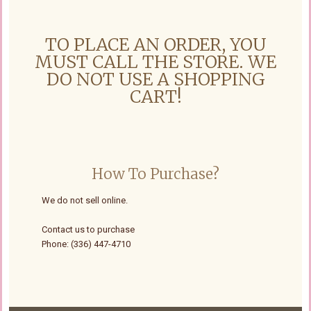
TO PLACE AN ORDER, YOU
MUST CALL THE STORE. WE
DO NOT USE A SHOPPING
CART!
How To Purchase?
We do not sell online.
Contact us to purchase
Phone: (336) 447-4710