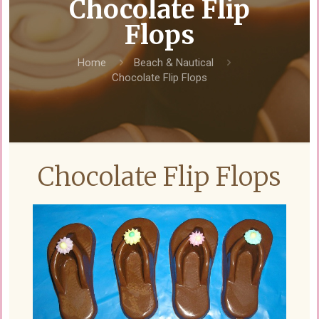
Chocolate Flip
Flops
Home
Beach & Nautical
Chocolate Flip Flops
Chocolate Flip Flops