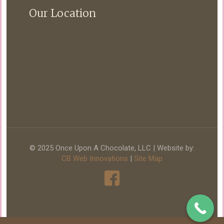
Our Location
© 2025 Once Upon A Chocolate, LLC | Website by:
CB Web Innovations
|
Site Map