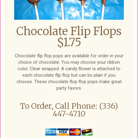
Chocolate Flip Flops
$1.75
Chocolate flip flop pops are available for order in your
choice of chocolate. You may choose your ribbon
color. Clear wrapped. A candy flower is attached to
each chocolate flip flop but can be plain if you
choose. These chocolate flop flop pops make great
party favors.
To Order, Call Phone: (336)
447-4710