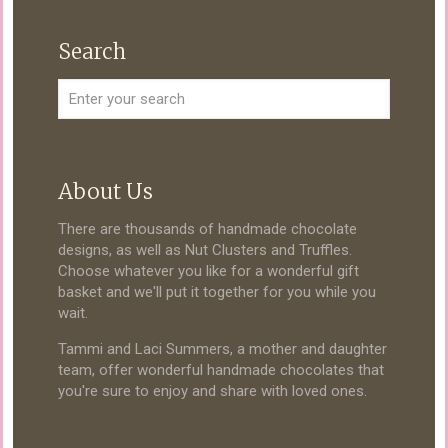
Search
About Us
There are thousands of handmade chocolate
designs, as well as Nut Clusters and Truffles.
Choose whatever you like for a wonderful gift
basket and we'll put it together for you while you
wait.
Tammi and Laci Summers, a mother and daughter
team, offer wonderful handmade chocolates that
you're sure to enjoy and share with loved ones.