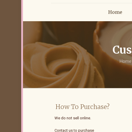
Home
Cus
Home
How To Purchase?
We do not sell online.
Contact us to purchase