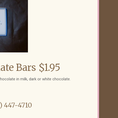
te Bars $1.95
hocolate in milk, dark or white chocolate.
6) 447-4710