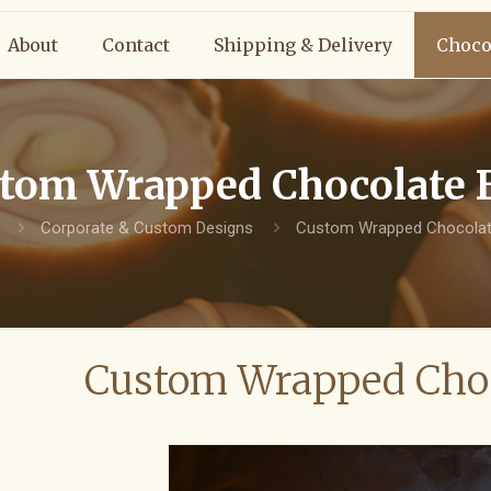
About
Contact
Shipping & Delivery
Choco
tom Wrapped Chocolate 
Corporate & Custom Designs
Custom Wrapped Chocolat
Custom Wrapped Choc