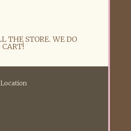
LL THE STORE. WE DO
 CART!
 Location