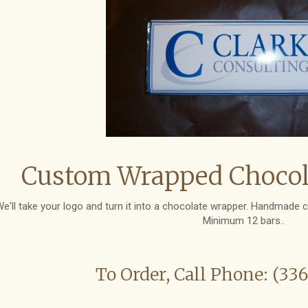
Custom Wrapped Chocola
e'll take your logo and turn it into a chocolate wrapper. Handmade c
Minimum 12 bars..
To Order, Call Phone: (33