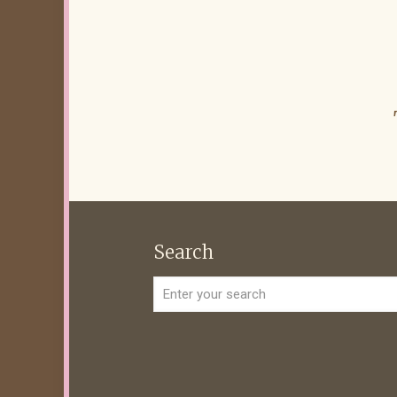
Search