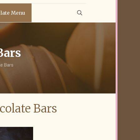
late Menu
Bars
e Bars
olate Bars