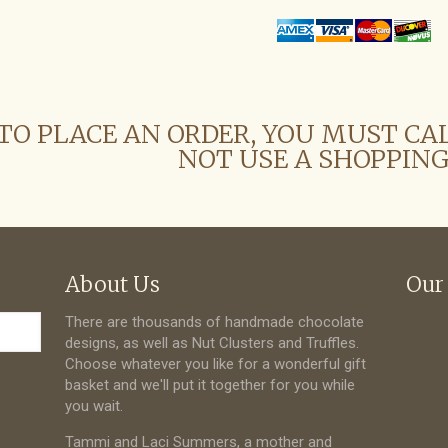
TO PLACE AN ORDER, YOU MUST CA
NOT USE A SHOPPING
About Us
Our
There are thousands of handmade chocolate
designs, as well as Nut Clusters and Truffles.
Choose whatever you like for a wonderful gift
basket and we'll put it together for you while
you wait.
Tammi and Laci Summers, a mother and