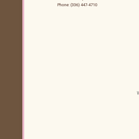
Phone: (336) 447-4710
W