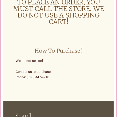
TO PLACE AN ORDER, YOU
MUST CALL THE STORE. WE
DO NOT USE A SHOPPING
CART!
How To Purchase?
We do not sell online.
Contact us to purchase
Phone: (336) 447-4710
Search