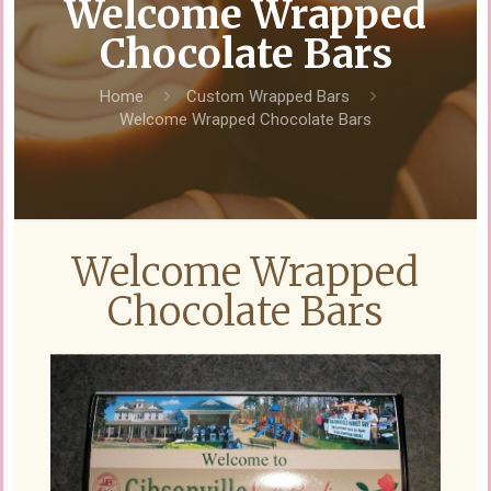
Welcome Wrapped
Chocolate Bars
Home
Custom Wrapped Bars
Welcome Wrapped Chocolate Bars
Welcome Wrapped
Chocolate Bars