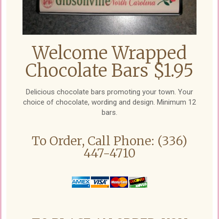
Welcome Wrapped
Chocolate Bars $1.95
Delicious chocolate bars promoting your town. Your
choice of chocolate, wording and design. Minimum 12
bars.
To Order, Call Phone: (336)
447-4710