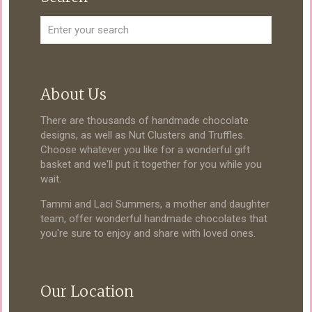
About Us
There are thousands of handmade chocolate
designs, as well as Nut Clusters and Truffles.
Choose whatever you like for a wonderful gift
basket and we'll put it together for you while you
wait.
Tammi and Laci Summers, a mother and daughter
team, offer wonderful handmade chocolates that
you're sure to enjoy and share with loved ones.
Our Location