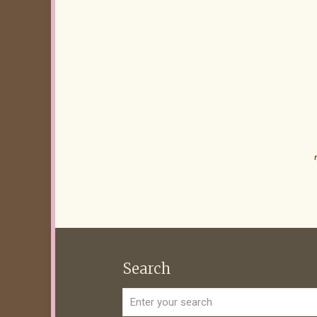
Search