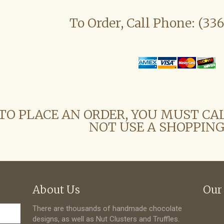
To Order, Call Phone: (33
TO PLACE AN ORDER, YOU MUST CA
NOT USE A SHOPPING
About Us
Our
There are thousands of handmade chocolate
designs, as well as Nut Clusters and Truffles.