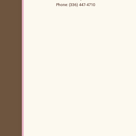
Phone: (336) 447-4710