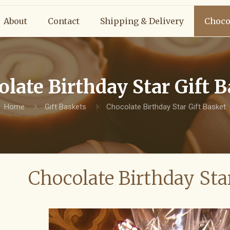
About
Contact
Shipping & Delivery
Choco
late Birthday Star Gift 
Home
Gift Baskets
Chocolate Birthday Star Gift Basket
Chocolate Birthday Sta