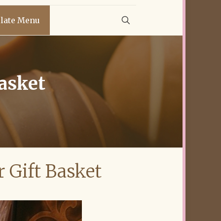
late Menu
Basket
r Gift Basket