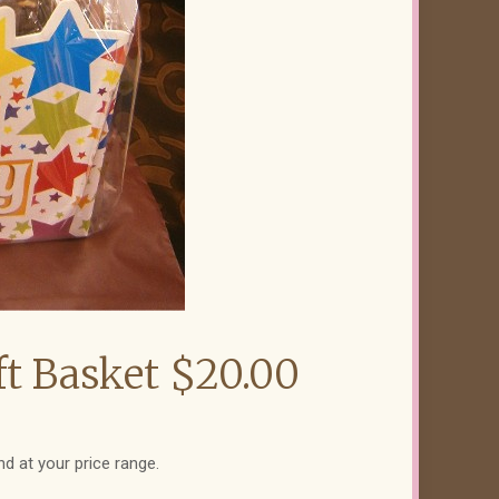
ft Basket $20.00
nd at your price range.