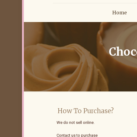
Home
Choco
How To Purchase?
We do not sell online.
Contact us to purchase