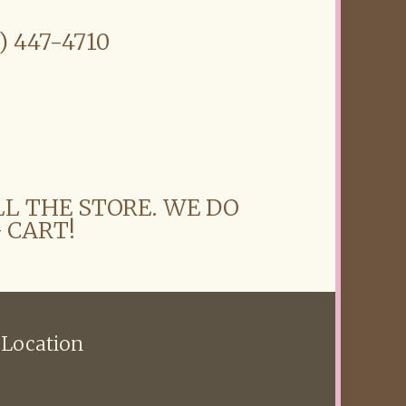
6) 447-4710
LL THE STORE. WE DO
 CART!
 Location