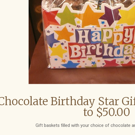
Chocolate Birthday Star Gi
to $50.00
Gift baskets filled with your choice of chocolate a