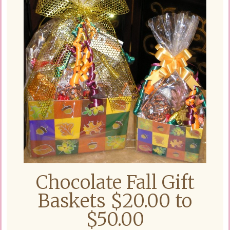
Chocolate Fall Gift
Baskets $20.00 to
$50.00