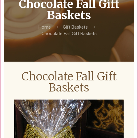
Chocolate Fall Gift
Baskets
Home
Gift Baskets
Chocolate Fall Gift Baskets
Chocolate Fall Gift
Baskets