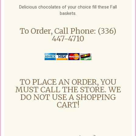
Delicious chocolates of your choice fill these Fall
baskets.
To Order, Call Phone: (336)
447-4710
TO PLACE AN ORDER, YOU
MUST CALL THE STORE. WE
DO NOT USE A SHOPPING
CART!