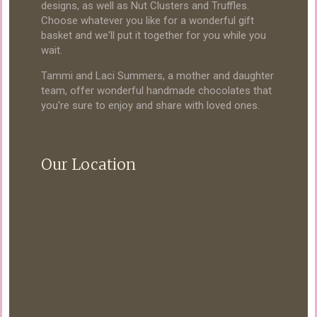
designs, as well as Nut Clusters and Truffles.
Choose whatever you like for a wonderful gift
basket and we'll put it together for you while you
wait.
Tammi and Laci Summers, a mother and daughter
team, offer wonderful handmade chocolates that
you're sure to enjoy and share with loved ones.
Our Location