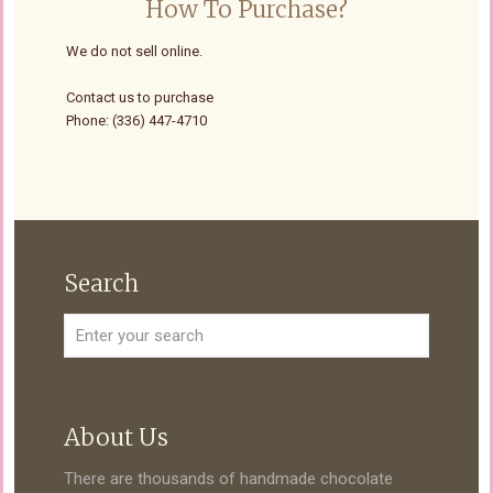
How To Purchase?
We do not sell online.
Contact us to purchase
Phone: (336) 447-4710
Search
About Us
There are thousands of handmade chocolate