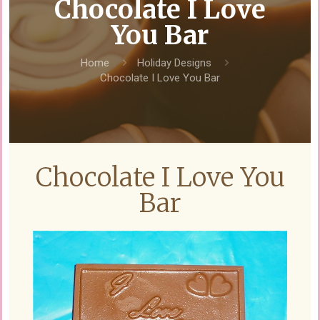
Chocolate I Love
You Bar
Home
Holiday Designs
Chocolate I Love You Bar
Chocolate I Love You
Bar