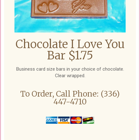
Chocolate I Love You
Bar $1.75
Business card size bars in your choice of chocolate.
Clear wrapped.
To Order, Call Phone: (336)
447-4710