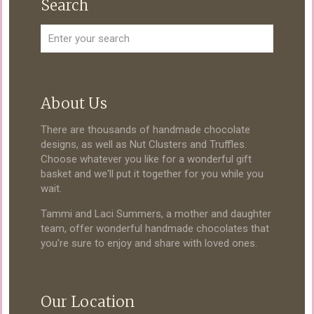
Search
About Us
There are thousands of handmade chocolate
designs, as well as Nut Clusters and Truffles.
Choose whatever you like for a wonderful gift
basket and we'll put it together for you while you
wait.
Tammi and Laci Summers, a mother and daughter
team, offer wonderful handmade chocolates that
you're sure to enjoy and share with loved ones.
Our Location