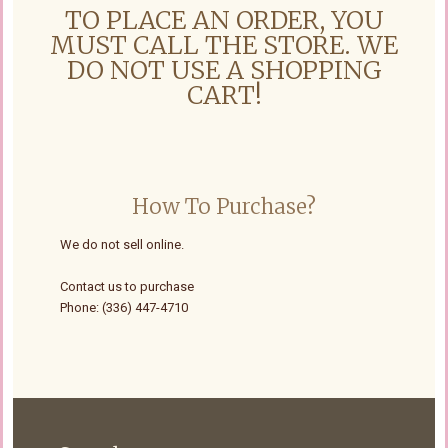
TO PLACE AN ORDER, YOU
MUST CALL THE STORE. WE
DO NOT USE A SHOPPING
CART!
How To Purchase?
We do not sell online.
Contact us to purchase
Phone: (336) 447-4710