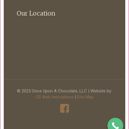
Our Location
© 2025 Once Upon A Chocolate, LLC | Website by:
CB Web Innovations
|
Site Map