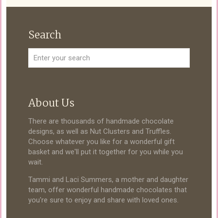
Search
About Us
There are thousands of handmade chocolate
designs, as well as Nut Clusters and Truffles.
Choose whatever you like for a wonderful gift
basket and we'll put it together for you while you
wait.
Tammi and Laci Summers, a mother and daughter
team, offer wonderful handmade chocolates that
you're sure to enjoy and share with loved ones.