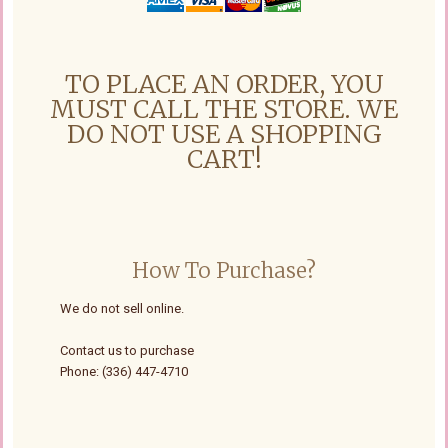
TO PLACE AN ORDER, YOU
MUST CALL THE STORE. WE
DO NOT USE A SHOPPING
CART!
How To Purchase?
We do not sell online.
Contact us to purchase
Phone: (336) 447-4710