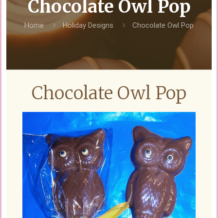
Chocolate Owl Pop
Home
Holiday Designs
Chocolate Owl Pop
Chocolate Owl Pop