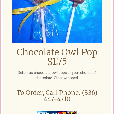
Chocolate Owl Pop
$1.75
Delicious chocolate owl pops in your choice of
chocolate. Clear wrapped.
To Order, Call Phone: (336)
447-4710