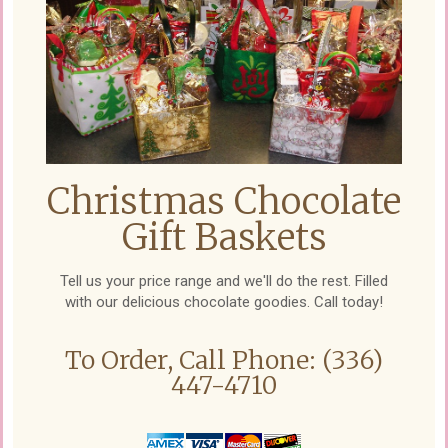
Christmas Chocolate
Gift Baskets
Tell us your price range and we'll do the rest. Filled
with our delicious chocolate goodies. Call today!
To Order, Call Phone: (336)
447-4710