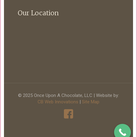
Our Location
© 2025 Once Upon A Chocolate, LLC | Website by:
CB Web Innovations
|
Site Map