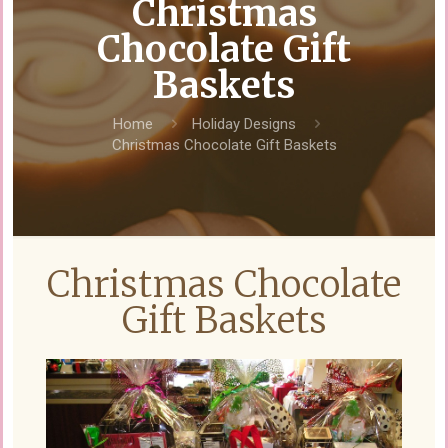
Christmas
Chocolate Gift
Baskets
Home
Holiday Designs
Christmas Chocolate Gift Baskets
Christmas Chocolate
Gift Baskets