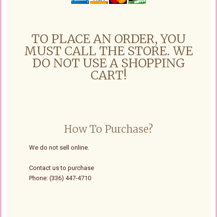
TO PLACE AN ORDER, YOU
MUST CALL THE STORE. WE
DO NOT USE A SHOPPING
CART!
How To Purchase?
We do not sell online.
Contact us to purchase
Phone: (336) 447-4710