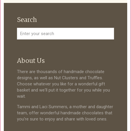
Search
About Us
There are thousands of handmade chocolate
designs, as well as Nut Clusters and Truffles.
Choose whatever you like for a wonderful gift
basket and we'll put it together for you while you
wait.
Tammi and Laci Summers, a mother and daughter
team, offer wonderful handmade chocolates that
you're sure to enjoy and share with loved ones.