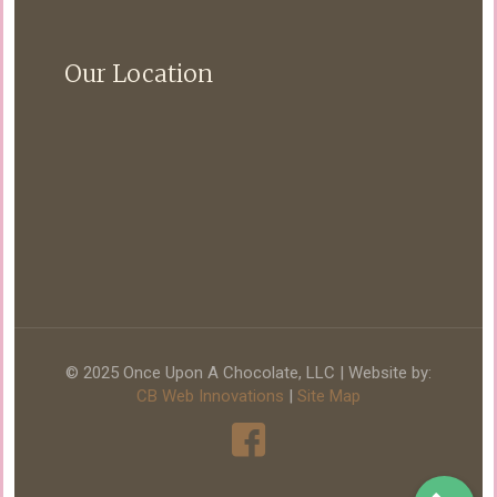
Our Location
© 2025 Once Upon A Chocolate, LLC | Website by:
CB Web Innovations
|
Site Map