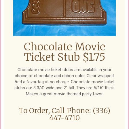
Chocolate Movie
Ticket Stub $1.75
Chocolate movie ticket stubs are available in your
choice of chocolate and ribbon color. Clear wrapped.
Add a favor tag at no charge. Chocolate movie ticket
stubs are 3 3/4" wide and 2" tall. They are 5/16" thick.
Makes a great movie themed party favor.
To Order, Call Phone: (336)
447-4710