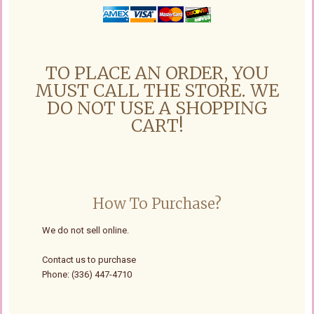
TO PLACE AN ORDER, YOU
MUST CALL THE STORE. WE
DO NOT USE A SHOPPING
CART!
How To Purchase?
We do not sell online.
Contact us to purchase
Phone: (336) 447-4710