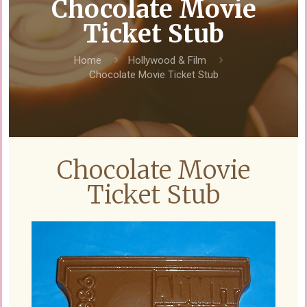
Chocolate Movie
Ticket Stub
Home
Hollywood & Film
Chocolate Movie Ticket Stub
Chocolate Movie
Ticket Stub