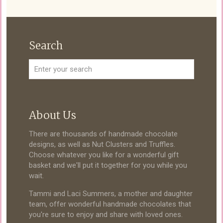
Search
About Us
There are thousands of handmade chocolate
designs, as well as Nut Clusters and Truffles.
Choose whatever you like for a wonderful gift
basket and we'll put it together for you while you
wait.
Tammi and Laci Summers, a mother and daughter
team, offer wonderful handmade chocolates that
you're sure to enjoy and share with loved ones.