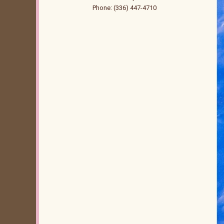
Phone: (336) 447-4710