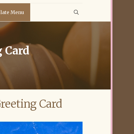
late Menu
g Card
d
reeting Card