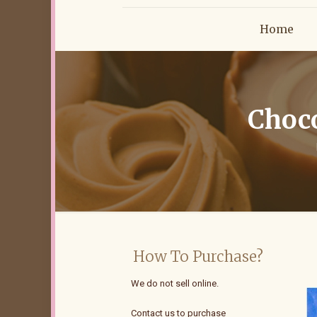
Home
Choco
How To Purchase?
We do not sell online.
Contact us to purchase