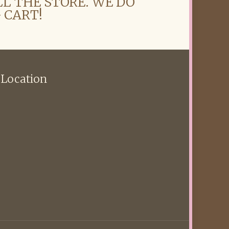
LL THE STORE. WE DO
 CART!
 Location