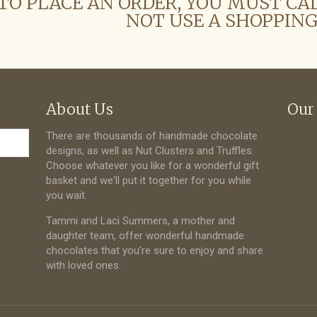
TO PLACE AN ORDER, YOU MUST CA
NOT USE A SHOPPING
About Us
Our
There are thousands of handmade chocolate
designs, as well as Nut Clusters and Truffles.
Choose whatever you like for a wonderful gift
basket and we'll put it together for you while
you wait.
Tammi and Laci Summers, a mother and
daughter team, offer wonderful handmade
chocolates that you're sure to enjoy and share
with loved ones.