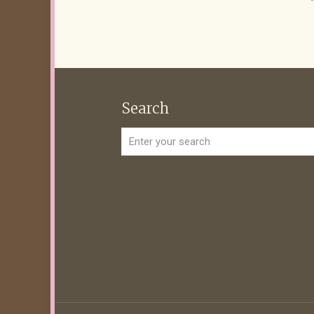
Search