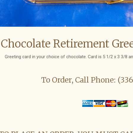
Chocolate Retirement Gree
Greeting card in your choice of chocolate. Card is 5 1/2 x 3 3/8 an
To Order, Call Phone: (33