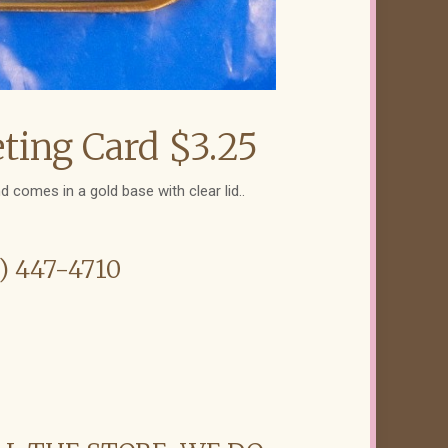
ting Card $3.25
d comes in a gold base with clear lid..
6) 447-4710