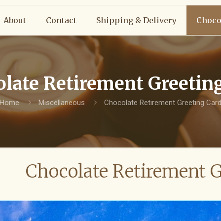
About
Contact
Shipping & Delivery
Choco
late Retirement Greetin
Home
Miscellaneous
Chocolate Retirement Greeting Car
Chocolate Retirement G