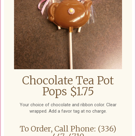
Chocolate Tea Pot
Pops $1.75
Your choice of chocolate and ribbon color. Clear
wrapped. Add a favor tag at no charge.
To Order, Call Phone: (336)