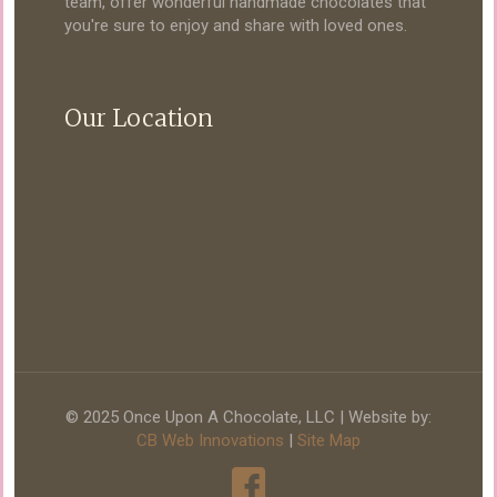
team, offer wonderful handmade chocolates that
you're sure to enjoy and share with loved ones.
Our Location
© 2025 Once Upon A Chocolate, LLC | Website by:
CB Web Innovations
|
Site Map