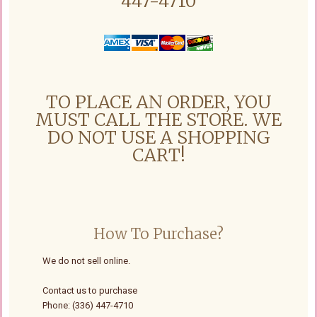
447-4710
TO PLACE AN ORDER, YOU
MUST CALL THE STORE. WE
DO NOT USE A SHOPPING
CART!
How To Purchase?
We do not sell online.
Contact us to purchase
Phone: (336) 447-4710