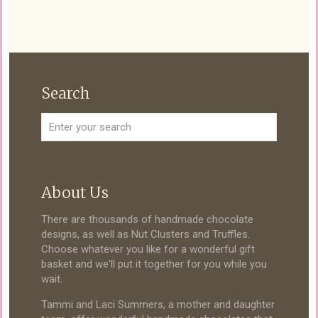
Search
About Us
There are thousands of handmade chocolate
designs, as well as Nut Clusters and Truffles.
Choose whatever you like for a wonderful gift
basket and we'll put it together for you while you
wait.
Tammi and Laci Summers, a mother and daughter