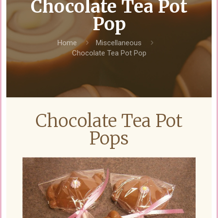
Chocolate Tea Pot
Pop
Home
Miscellaneous
Chocolate Tea Pot Pop
Chocolate Tea Pot
Pops