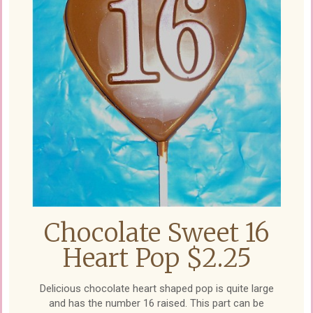
Chocolate Sweet 16
Heart Pop $2.25
Delicious chocolate heart shaped pop is quite large
and has the number 16 raised. This part can be