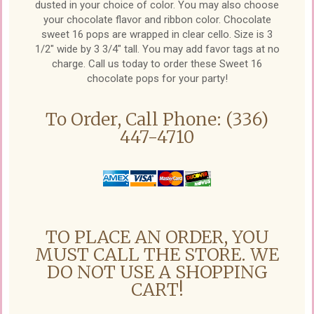
dusted in your choice of color. You may also choose
your chocolate flavor and ribbon color. Chocolate
sweet 16 pops are wrapped in clear cello. Size is 3
1/2" wide by 3 3/4" tall. You may add favor tags at no
charge. Call us today to order these Sweet 16
chocolate pops for your party!
To Order, Call Phone: (336)
447-4710
TO PLACE AN ORDER, YOU
MUST CALL THE STORE. WE
DO NOT USE A SHOPPING
CART!