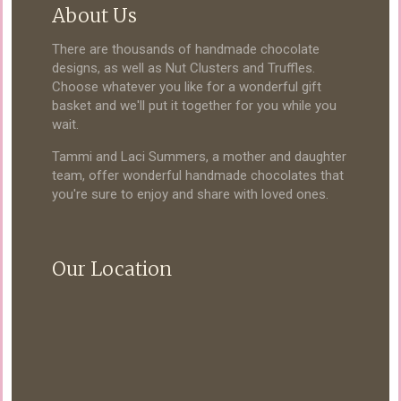
About Us
There are thousands of handmade chocolate
designs, as well as Nut Clusters and Truffles.
Choose whatever you like for a wonderful gift
basket and we'll put it together for you while you
wait.
Tammi and Laci Summers, a mother and daughter
team, offer wonderful handmade chocolates that
you're sure to enjoy and share with loved ones.
Our Location