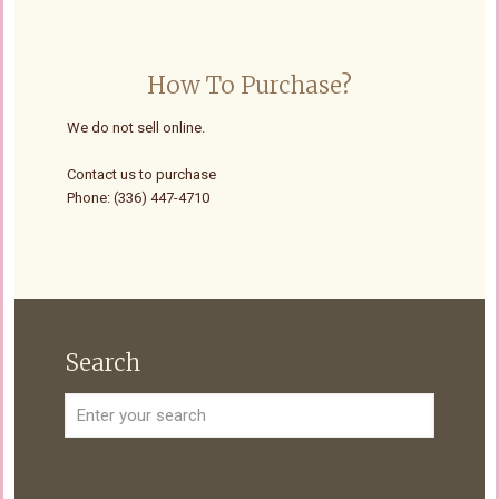
How To Purchase?
We do not sell online.
Contact us to purchase
Phone: (336) 447-4710
Search