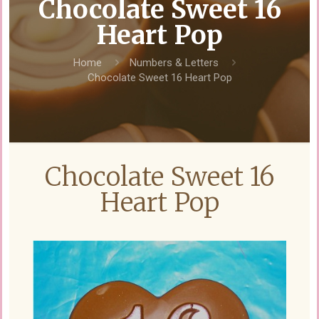
Chocolate Sweet 16
Heart Pop
Home
Numbers & Letters
Chocolate Sweet 16 Heart Pop
Chocolate Sweet 16
Heart Pop