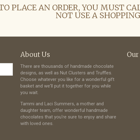
TO PLACE AN ORDER, YOU MUST CA
NOT USE A SHOPPING
About Us
Our
There are thousands of handmade chocolate
designs, as well as Nut Clusters and Truffles.
Choose whatever you like for a wonderful gift
basket and we'll put it together for you while
you wait.
Tammi and Laci Summers, a mother and
daughter team, offer wonderful handmade
chocolates that you're sure to enjoy and share
with loved ones.