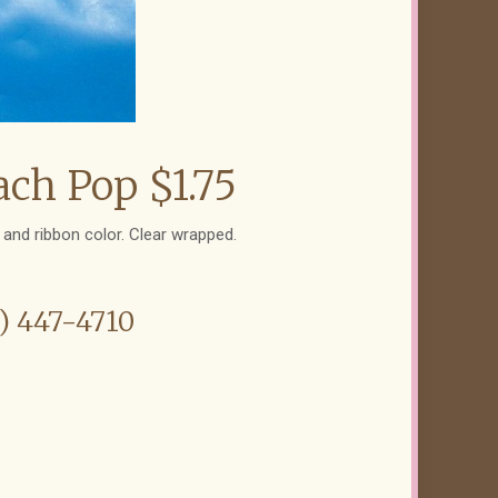
ch Pop $1.75
and ribbon color. Clear wrapped.
6) 447-4710