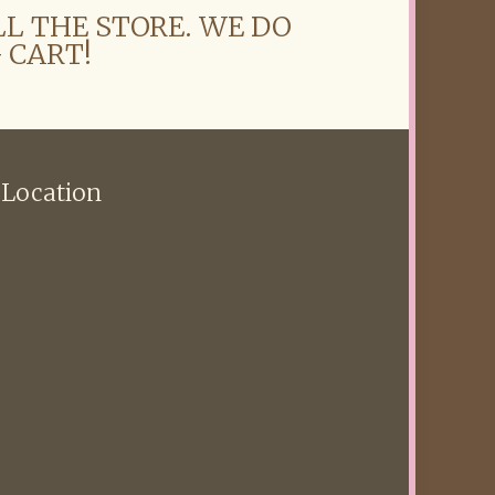
LL THE STORE. WE DO
 CART!
 Location