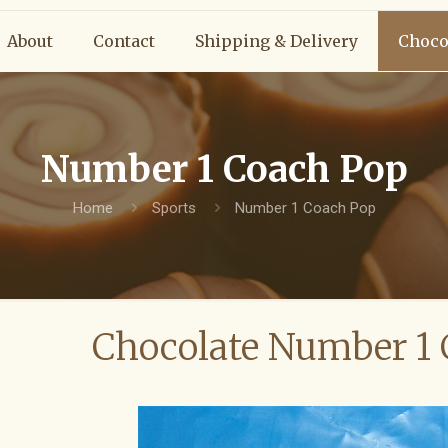
About
Contact
Shipping & Delivery
Choco
Number 1 Coach Pop
Home
Sports
Number 1 Coach Pop
Chocolate Number 1