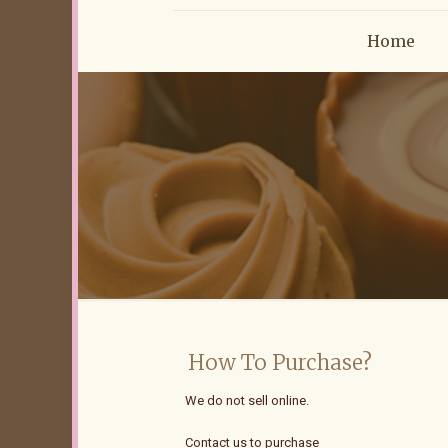
Home
How To Purchase?
We do not sell online.
Contact us to purchase