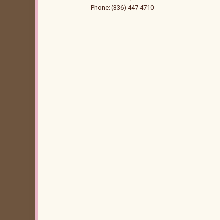
Phone: (336) 447-4710