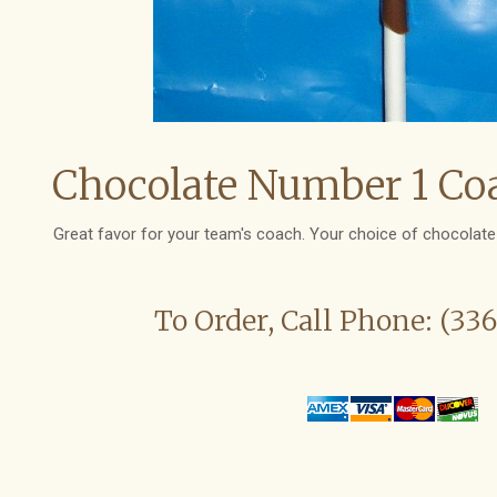
Chocolate Number 1 Coa
Great favor for your team's coach. Your choice of chocolate 
To Order, Call Phone: (33