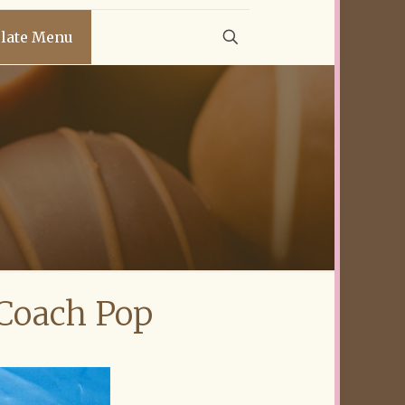
late Menu
 Coach Pop