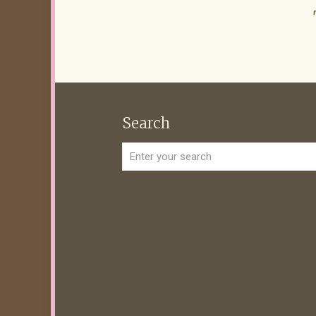
Search