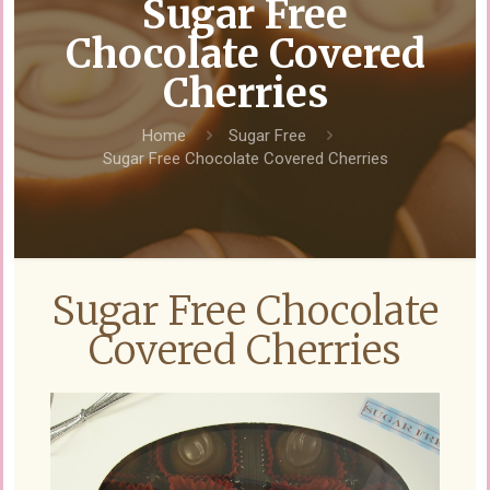
Sugar Free
Chocolate Covered
Cherries
Home
Sugar Free
Sugar Free Chocolate Covered Cherries
Sugar Free Chocolate
Covered Cherries