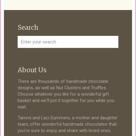
Search
About Us
There are thousands of handmade chocolate
designs, as well as Nut Clusters and Truffles.
Choose whatever you like for a wonderful gift
basket and we'll put it together for you while you
wait.
Tammi and Laci Summers, a mother and daughter
team, offer wonderful handmade chocolates that
you're sure to enjoy and share with loved ones.