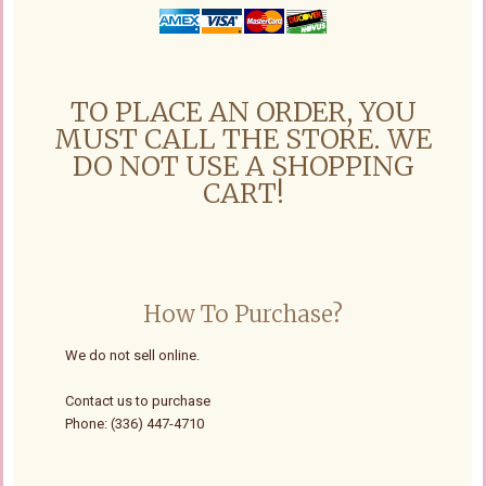
TO PLACE AN ORDER, YOU
MUST CALL THE STORE. WE
DO NOT USE A SHOPPING
CART!
How To Purchase?
We do not sell online.
Contact us to purchase
Phone: (336) 447-4710