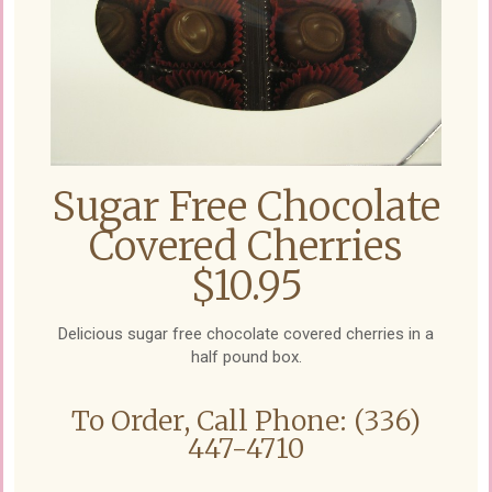
Sugar Free Chocolate
Covered Cherries
$10.95
Delicious sugar free chocolate covered cherries in a
half pound box.
To Order, Call Phone: (336)
447-4710