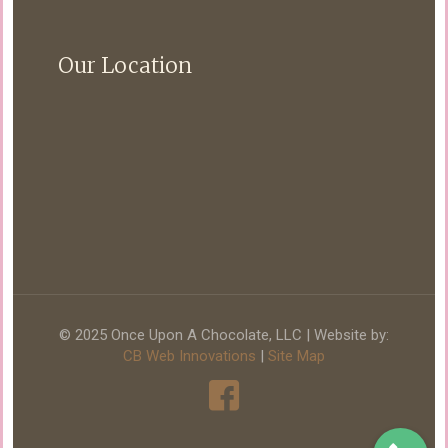
Our Location
© 2025 Once Upon A Chocolate, LLC | Website by:
CB Web Innovations
|
Site Map