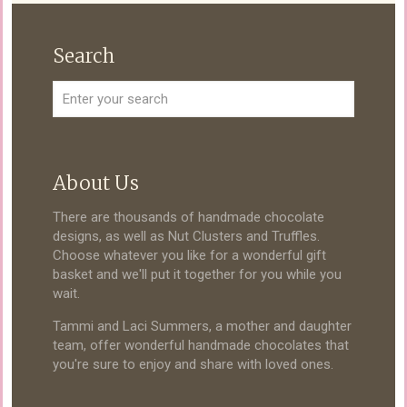
Search
About Us
There are thousands of handmade chocolate
designs, as well as Nut Clusters and Truffles.
Choose whatever you like for a wonderful gift
basket and we'll put it together for you while you
wait.
Tammi and Laci Summers, a mother and daughter
team, offer wonderful handmade chocolates that
you're sure to enjoy and share with loved ones.