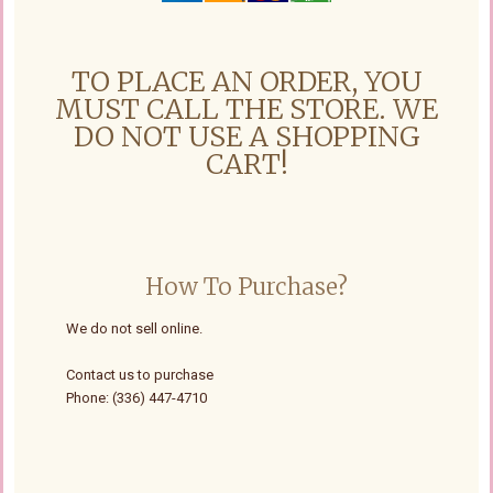
TO PLACE AN ORDER, YOU
MUST CALL THE STORE. WE
DO NOT USE A SHOPPING
CART!
How To Purchase?
We do not sell online.
Contact us to purchase
Phone: (336) 447-4710