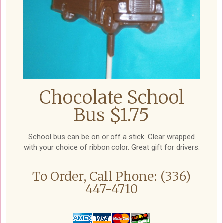
Chocolate School
Bus $1.75
School bus can be on or off a stick. Clear wrapped
with your choice of ribbon color. Great gift for drivers.
To Order, Call Phone: (336)
447-4710