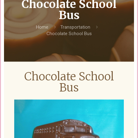
Chocolate School
Bus
Home
Transportation
Chocolate School Bus
Chocolate School
Bus