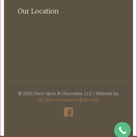
Our Location
© 2025 Once Upon A Chocolate, LLC | Website by:
CB Web Innovations
|
Site Map